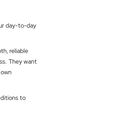
ur day-to-day
h, reliable
ss. They want
r own
ditions to