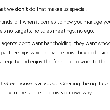
what we
don’t
do that makes us special.
 hands-off when it comes to how you manage yo
e’s no targets, no sales meetings, no ego.
agents don’t want handholding; they want smoot
 partnerships which enhance how they do busine
cial equity and enjoy the freedom to work to thei
t Greenhouse is all about. Creating the right con
iving you the space to grow your own way…