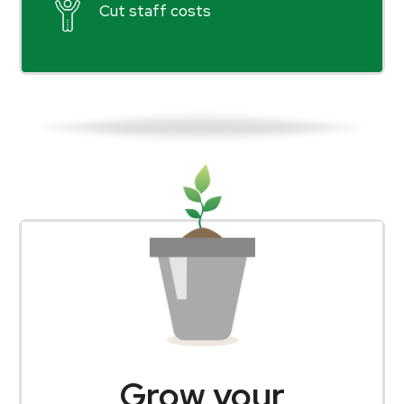
Cut staff costs
Grow your