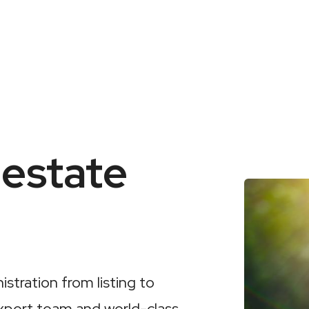
 estate
stration from listing to
xpert team and world-class