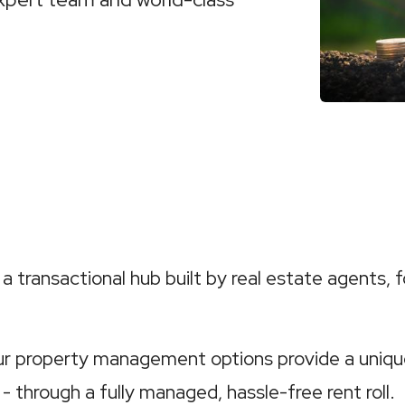
a transactional hub built by real estate agents, f
our property management options provide a uniqu
 - through a fully managed, hassle-free rent roll.