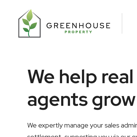
We help real
agents grow
We expertly manage your sales admini
settlement, supporting you via our e