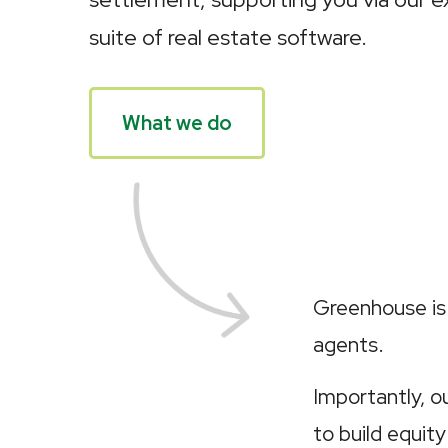
suite of real estate software.
What we do
Greenhouse is 
agents.
Importantly, 
to build equity