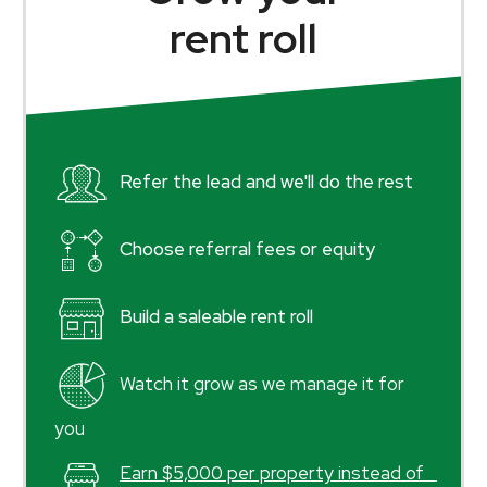
rent roll
Refer the lead and we'll do the rest
Choose referral fees or equity
Build a saleable rent roll
Watch it grow as we manage it for
you
Earn $5,000 per property instead of