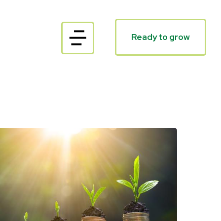
Ready to grow