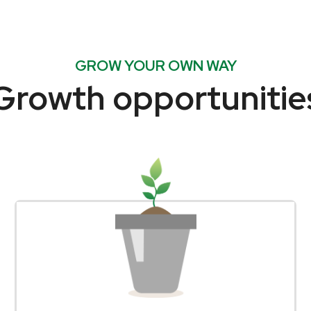
GROW YOUR OWN WAY
Growth opportunitie