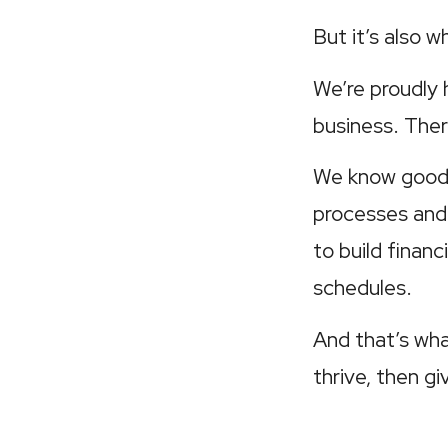
But it’s also 
We’re proudly
business. Ther
We know good 
processes and
to build finan
schedules.
And that’s wha
thrive, then g