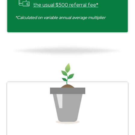
the usual $500 referral fee*
*Calculated on variable annual average multiplier