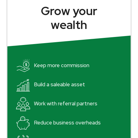
Grow your
wealth
Keep more commission
Build a saleable asset
Work with referral partners
Reduce business overheads