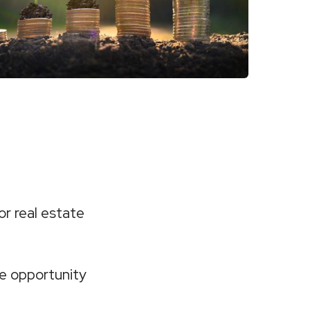
or real estate
e opportunity